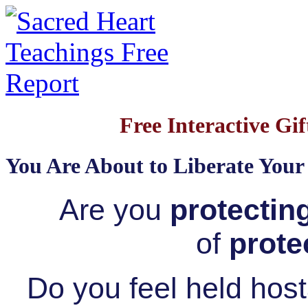
Free Interactive Gif
You Are About to Liberate Your
Are you
protectin
of
prote
Do you feel held hos