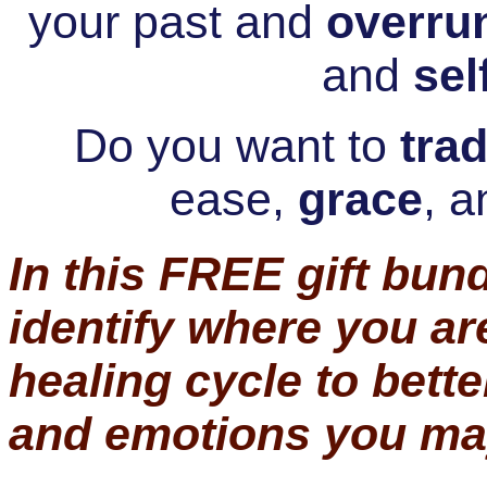
your past and
overru
and
sel
Do you want to
trad
ease,
grace
,
a
In this FREE gift bund
identify where you ar
healing cycle to bett
and emotions you ma