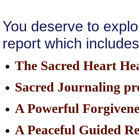
You deserve to explor
report which includes
The Sacred Heart Hea
Sacred Journaling p
A Powerful Forgivene
A Peaceful Guided R