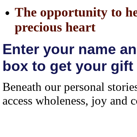
The opportunity to h
precious heart
Enter your name and
box to get your gift
Beneath our personal storie
access wholeness, joy and 